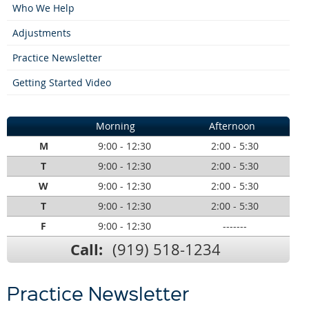
Who We Help
Adjustments
Practice Newsletter
Getting Started Video
Morning
Afternoon
M
9:00 - 12:30
2:00 - 5:30
T
9:00 - 12:30
2:00 - 5:30
W
9:00 - 12:30
2:00 - 5:30
T
9:00 - 12:30
2:00 - 5:30
F
9:00 - 12:30
-------
Call:
(919) 518-1234
Practice Newsletter