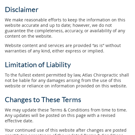
Disclaimer
We make reasonable efforts to keep the information on this
website accurate and up to date; however, we do not
guarantee the completeness, accuracy, or availability of any
content on the website.
Website content and services are provided “as is” without
warranties of any kind, either express or implied.
Limitation of Liability
To the fullest extent permitted by law, Atlas Chiropractic shall
not be liable for any damages arising from the use of this
website or reliance on information provided on this website.
Changes to These Terms
We may update these Terms & Conditions from time to time.
Any updates will be posted on this page with a revised
effective date.
Your continued use of this website after changes are posted