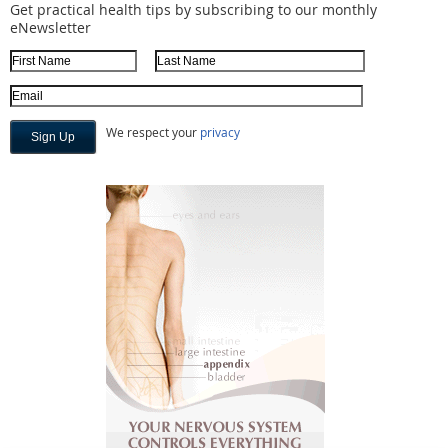
Get practical health tips by subscribing to our monthly
eNewsletter
First Name
Last Name
Email Address
We respect your
privacy