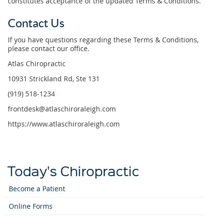
constitutes acceptance of the updated Terms & Conditions.
Contact Us
If you have questions regarding these Terms & Conditions,
please contact our office.
Atlas Chiropractic
10931 Strickland Rd, Ste 131
(919) 518-1234
frontdesk@atlaschiroraleigh.com
https://www.atlaschiroraleigh.com
Today's Chiropractic
Become a Patient
Online Forms