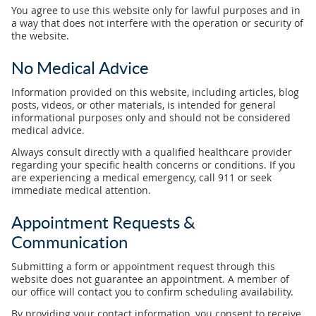
You agree to use this website only for lawful purposes and in
a way that does not interfere with the operation or security of
the website.
No Medical Advice
Information provided on this website, including articles, blog
posts, videos, or other materials, is intended for general
informational purposes only and should not be considered
medical advice.
Always consult directly with a qualified healthcare provider
regarding your specific health concerns or conditions. If you
are experiencing a medical emergency, call 911 or seek
immediate medical attention.
Appointment Requests &
Communication
Submitting a form or appointment request through this
website does not guarantee an appointment. A member of
our office will contact you to confirm scheduling availability.
By providing your contact information, you consent to receive