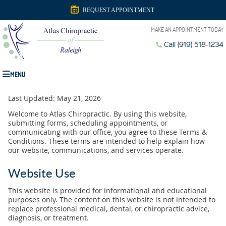
REQUEST APPOINTMENT
MAKE AN APPOINTMENT TODAY
Call (919) 518-1234
MENU
Last Updated: May 21, 2026
Welcome to Atlas Chiropractic. By using this website,
submitting forms, scheduling appointments, or
communicating with our office, you agree to these Terms &
Conditions. These terms are intended to help explain how
our website, communications, and services operate.
Website Use
This website is provided for informational and educational
purposes only. The content on this website is not intended to
replace professional medical, dental, or chiropractic advice,
diagnosis, or treatment.