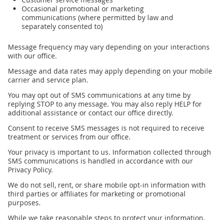
Occasional promotional or marketing
communications (where permitted by law and
separately consented to)
Message frequency may vary depending on your interactions
with our office.
Message and data rates may apply depending on your mobile
carrier and service plan.
You may opt out of SMS communications at any time by
replying STOP to any message. You may also reply HELP for
additional assistance or contact our office directly.
Consent to receive SMS messages is not required to receive
treatment or services from our office.
Your privacy is important to us. Information collected through
SMS communications is handled in accordance with our
Privacy Policy.
We do not sell, rent, or share mobile opt-in information with
third parties or affiliates for marketing or promotional
purposes.
While we take reasonable steps to protect your information,