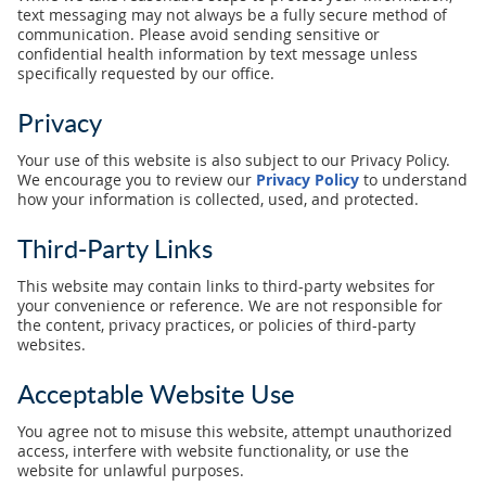
text messaging may not always be a fully secure method of
communication. Please avoid sending sensitive or
confidential health information by text message unless
specifically requested by our office.
Privacy
Your use of this website is also subject to our Privacy Policy.
We encourage you to review our
Privacy Policy
to understand
how your information is collected, used, and protected.
Third-Party Links
This website may contain links to third-party websites for
your convenience or reference. We are not responsible for
the content, privacy practices, or policies of third-party
websites.
Acceptable Website Use
You agree not to misuse this website, attempt unauthorized
access, interfere with website functionality, or use the
website for unlawful purposes.