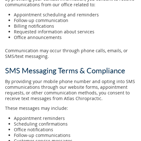
communications from our office related to:
Appointment scheduling and reminders
Follow-up communication
Billing notifications
Requested information about services
Office announcements
Communication may occur through phone calls, emails, or
SMS/text messaging.
SMS Messaging Terms & Compliance
By providing your mobile phone number and opting into SMS
communications through our website forms, appointment
requests, or other communication methods, you consent to
receive text messages from Atlas Chiropractic.
These messages may include:
Appointment reminders
Scheduling confirmations
Office notifications
Follow-up communications
Customer service messages