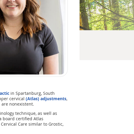
actic
in Spartanburg, South
upper cervical
(Atlas) adjustments
,
s are nonexistent.
inology technique, as well as
 board certified Atlas
Cervical Care similar to Grostic,