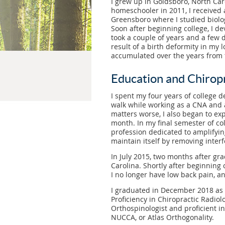
I grew up in Goldsboro, North Car
homeschooler in 2011, I received 
Greensboro where I studied biolo
Soon after beginning college, I d
took a couple of years and a few d
result of a birth deformity in my l
accumulated over the years from f
Education and Chiropr
I spent my four years of college d
walk while working as a CNA and 
matters worse, I also began to ex
month. In my final semester of co
profession dedicated to amplifying
maintain itself by removing inter
In July 2015, two months after gr
Carolina. Shortly after beginning 
I no longer have low back pain, an
I graduated in December 2018 as a 
Proficiency in Chiropractic Radio
Orthospinologist and proficient in
NUCCA, or Atlas Orthogonality.