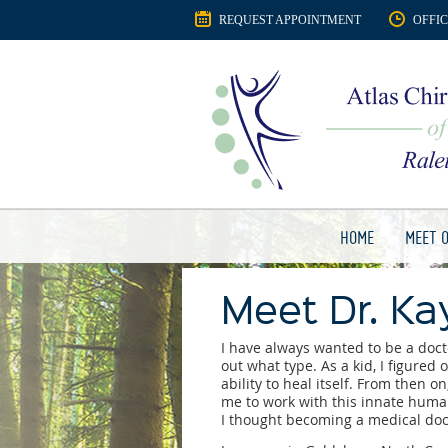
REQUEST APPOINTMENT
OFFI
HOME
MEET 
Meet Dr. Kay
I have always wanted to be a docto
out what type. As a kid, I figure
ability to heal itself. From then o
me to work with this innate human 
I thought becoming a medical doc