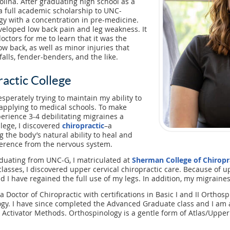
olina. After graduating high school as a
a full academic scholarship to UNC-
gy with a concentration in pre-medicine.
eveloped low back pain and leg weakness. It
octors for me to learn that it was the
ow back, as well as minor injuries that
alls, fender-benders, and the like.
actic College
esperately trying to maintain my ability to
applying to medical schools. To make
perience 3-4 debilitating migraines a
llege, I discovered
chiropractic
–a
 the body’s natural ability to heal and
ference from the nervous system.
aduating from UNC-G, I matriculated at
Sherman College of Chiropr
classes, I discovered upper cervical chiropractic care. Because of 
d I have regained the full use of my legs. In addition, my migraine
Doctor of Chiropractic with certifications in Basic I and II Orthosp
logy. I have since completed the Advanced Graduate class and I am a
 Activator Methods. Orthospinology is a gentle form of Atlas/Upper 