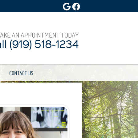
Google Social Button
Facebook Social Butt
AKE AN APPOINTMENT TODAY
l (919) 518-1234
CONTACT US