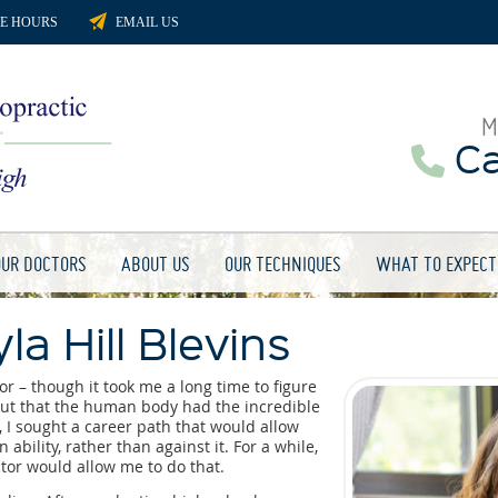
CE HOURS
EMAIL US
M
Cal
OUR DOCTORS
ABOUT US
OUR TECHNIQUES
WHAT TO EXPECT
la Hill Blevins
r – though it took me a long time to figure
d out that the human body had the incredible
n, I sought a career path that would allow
ability, rather than against it. For a while,
tor would allow me to do that.