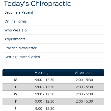
Today's Chiropractic
Become a Patient
Online Forms
Who We Help
Adjustments
Practice Newsletter
Getting Started Video
Morning
Afternoon
M
9:00 - 12:30
2:00 - 5:30
T
9:00 - 12:30
2:00 - 5:30
W
9:00 - 12:30
2:00 - 5:30
T
9:00 - 12:30
2:00 - 5:30
F
9:00 - 12:30
-------