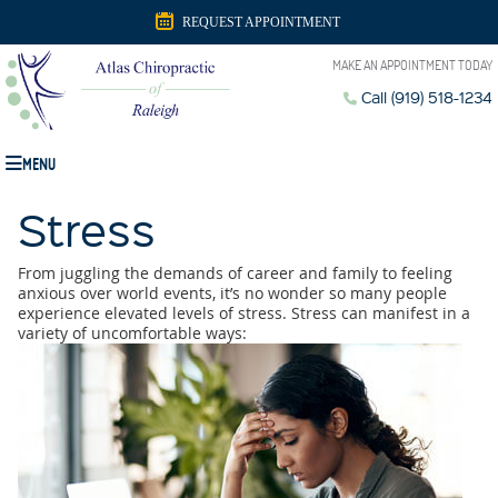
REQUEST APPOINTMENT
MAKE AN APPOINTMENT TODAY
Call (919) 518-1234
MENU
Stress
From juggling the demands of career and family to feeling
anxious over world events, it’s no wonder so many people
experience elevated levels of stress. Stress can manifest in a
variety of uncomfortable ways: