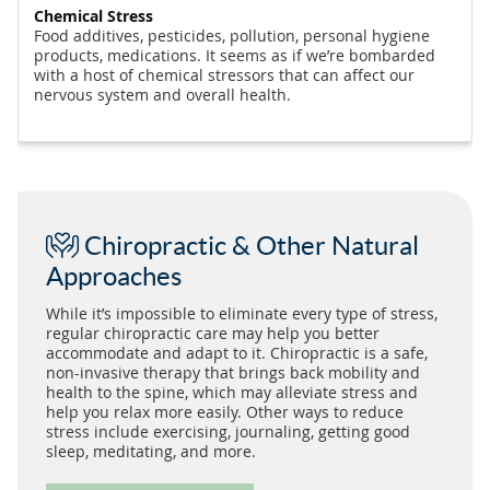
Chemical Stress
Food additives, pesticides, pollution, personal hygiene
products, medications. It seems as if we’re bombarded
with a host of chemical stressors that can affect our
nervous system and overall health.
Chiropractic & Other Natural
Approaches
While it’s impossible to eliminate every type of stress,
regular chiropractic care may help you better
accommodate and adapt to it. Chiropractic is a safe,
non-invasive therapy that brings back mobility and
health to the spine, which may alleviate stress and
help you relax more easily. Other ways to reduce
stress include exercising, journaling, getting good
sleep, meditating, and more.