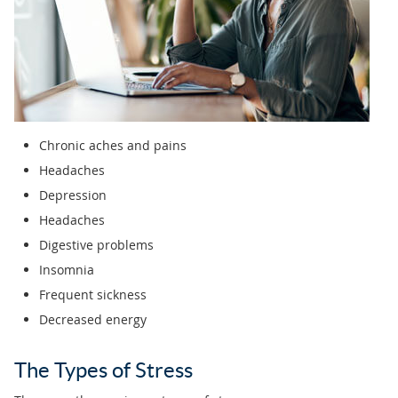
Chronic aches and pains
Headaches
Depression
Headaches
Digestive problems
Insomnia
Frequent sickness
Decreased energy
The Types of Stress