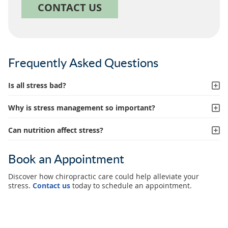
CONTACT US
Frequently Asked Questions
Is all stress bad?
Why is stress management so important?
Can nutrition affect stress?
Book an Appointment
Discover how chiropractic care could help alleviate your
stress.
Contact us
today to schedule an appointment.